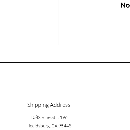
No
Shipping Address
1083 Vine St. #196
Healdsburg, CA 95448