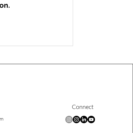
on.
Connect
om