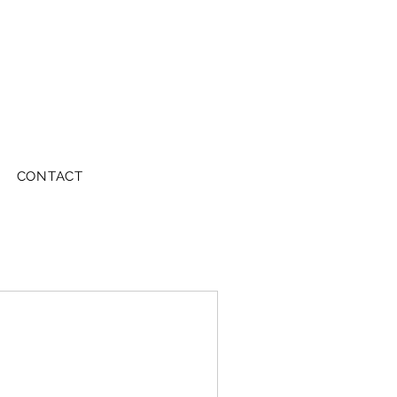
CONTACT