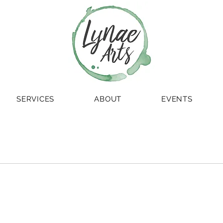
SERVICES
ABOUT
EVENTS