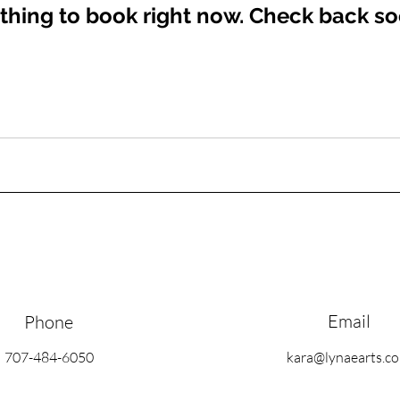
thing to book right now. Check back so
Email
Phone
707-484-6050
kara@lynaearts.c